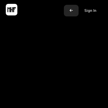
Sign In