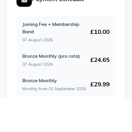
Joining Fee + Membership
£10.00
Band
07 August 2026
Bronze Monthly (pro rata)
£24.65
07 August 2026
Bronze Monthly
£29.99
Monthly from 01 September 2026