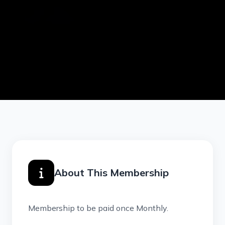
About This Membership
Membership to be paid once Monthly.