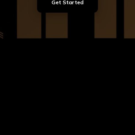
Get Started