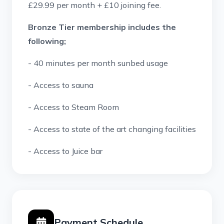
£29.99 per month + £10 joining fee.
Bronze Tier membership includes the
following;
- 40 minutes per month sunbed usage
- Access to sauna
- Access to Steam Room
- Access to state of the art c
hanging facilities
- Access to Juice bar
Payment Schedule