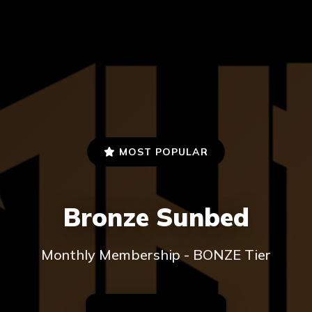
MOST POPULAR
Bronze Sunbed
Monthly Membership - BONZE Tier